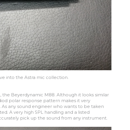
 into the Astra mic collection.
, the Beyerdynamic M88. Although it looks similar
rdiod polar response pattern makes it very
k. As any sound engineer who wants to be taken
ted. A very high SPL handling and a listed
ccurately pick up the sound from any instrument.