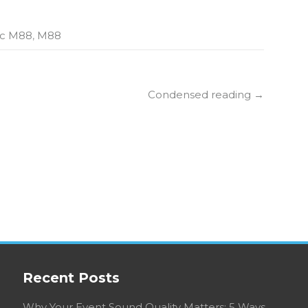
ic M88
,
M88
Condensed reading
→
Recent Posts
Why Your Event Sound Quality Matters: 5 Ways