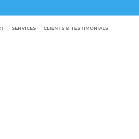
CT
SERVICES
CLIENTS & TESTIMONIALS