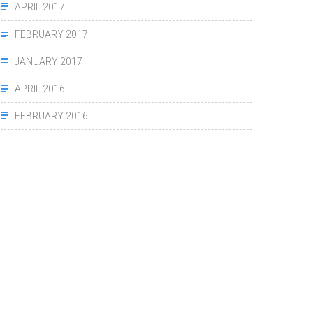
APRIL 2017
FEBRUARY 2017
JANUARY 2017
APRIL 2016
FEBRUARY 2016