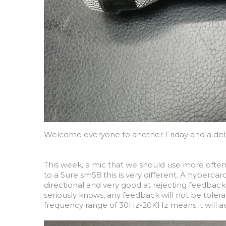
Welcome everyone to another Friday and a delve
This week, a mic that we should use more often
to a Sure sm58 this is very different. A hyperca
directional and very good at rejecting feedbac
seriously knows, any feedback will not be tolera
frequency range of 30Hz-20KHz means it will a