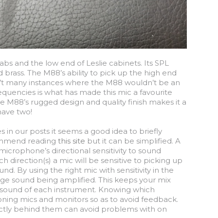
abs and the low end of Leslie cabinets. Its SPL
brass. The M88’s ability to pick up the high end
ren’t many instances where the M88 wouldn’t be an
frequencies is what has made this mic a favourite
e M88’s rugged design and quality finish makes it a
have two!
in our posts it seems a good idea to briefly
commend reading
this site
but it can be simplified. A
microphone’s directional sensitivity to sound
h direction(s) a mic will be sensitive to picking up
nd. By using the right mic with sensitivity in the
ge sound being amplified. This keeps your mix
ct sound of each instrument. Knowing which
tioning mics and monitors so as to avoid feedback.
rectly behind them can avoid problems with on