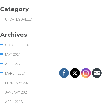
Category
UNCATEGORIZED
Archives
OCTOBER 2025
MAY 2021
APRIL 2021
MARCH 2021
FEBRUARY 2021
JANUARY 2021
APRIL 2018