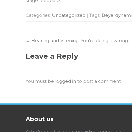
stage feedback.
Categories:
Uncategorized
| Tags:
Beyerdynam
Post
←
Hearing and listening. You’re doing it wrong.
navigation
Leave a Reply
You must be
logged in
to post a comment.
About us
Astra Sound has been providing sound and