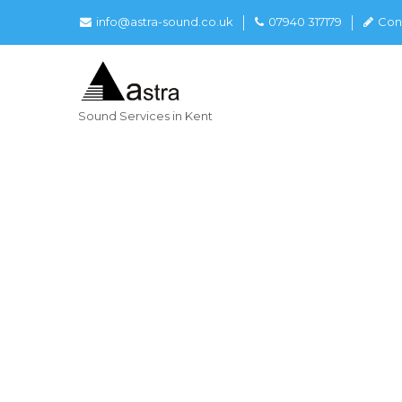
info@astra-sound.co.uk
07940 317179
Con
Sound Services in Kent