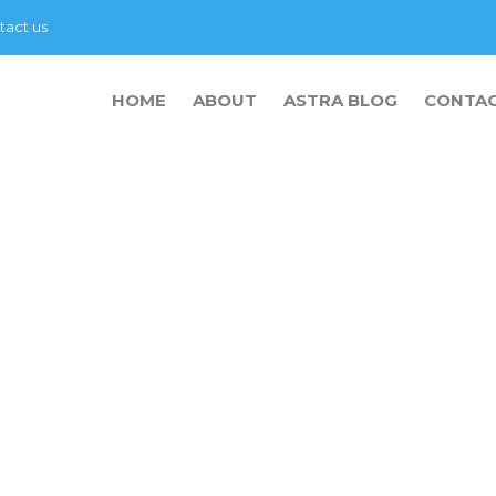
tact us
HOME
ABOUT
ASTRA BLOG
CONTA