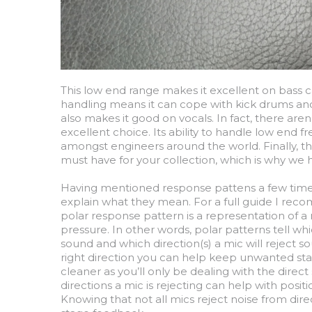
This low end range makes it excellent on bass c
handling means it can cope with kick drums and 
also makes it good on vocals. In fact, there a
excellent choice. Its ability to handle low end 
amongst engineers around the world. Finally, th
must have for your collection, which is why we 
Having mentioned response pattens a few times 
explain what they mean. For a full guide I re
polar response pattern is a representation of a 
pressure. In other words, polar patterns tell whic
sound and which direction(s) a mic will reject sou
right direction you can help keep unwanted sta
cleaner as you’ll only be dealing with the dire
directions a mic is rejecting can help with posi
Knowing that not all mics reject noise from di