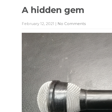
A hidden
gem
February 12, 2021
|
No Comments