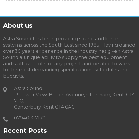
About us
Astra Sound has been providing sound and lighting
systems across the South East since 1985. Having gained
over 30 years experience in the industry has given Astra
Sound a unique ability to supply the best equipment
and staff available for any project and be able to work
to the most demanding specifications, schedules and
budgets.
Astra Sound
13 Tower View, Beech Avenue, Chartham, Kent, CT4
7TQ
Canterbury Kent CT4 6AG
07940 317179
Recent Posts