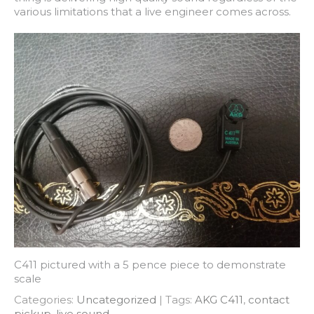
various limitations that a live engineer comes across.
C411 pictured with a 5 pence piece to demonstrate
scale
Categories:
Uncategorized
| Tags:
AKG C411
,
contact
pickup
,
live sound