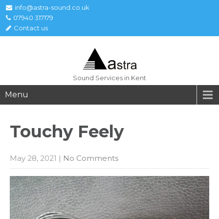
info@astra-sound.co.uk
07940 317179
Contact us
Sound Services in Kent
Menu
Touchy
Feely
May 28, 2021
|
No Comments