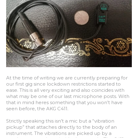
At the time of writing we are currently preparing for
our first gig since lockdown restrictions started to
ease. This is all very exciting and also coincides with
what may be one of our last microphone posts. With
that in mind heres something that you won’t have
seen before, the AKG C411.
Strictly speaking this isn’t a mic but a “vibration
pickup” that attaches directly to the body of an
instrument. The vibrations are picked up by a