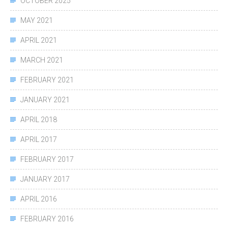
OCTOBER 2025
MAY 2021
APRIL 2021
MARCH 2021
FEBRUARY 2021
JANUARY 2021
APRIL 2018
APRIL 2017
FEBRUARY 2017
JANUARY 2017
APRIL 2016
FEBRUARY 2016