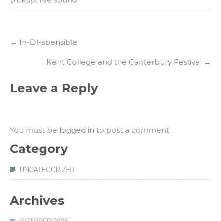
Post
←
In-DI-spensible
navigation
Kent College and the Canterbury Festival
→
Leave a Reply
You must be
logged in
to post a comment.
Category
UNCATEGORIZED
Archives