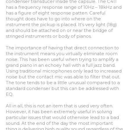
condenser transducer inside the capsule. The C411
has a frequency response range of 10Hz – 18kHz and
has a figure of eight response patten. Careful
thought does have to go into where on the
instrument the pickup is placed. It’s very light (18g)
and should be attached on or near the bridge of
stringed instruments or body of pianos.
The importance of having that direct connection to
the instrument means you virtually eliminate room
noise. This has been useful when trying to amplify a
grand piano in an echoey hall with a full jazz band.
Using traditional microphones only lead to increased
noise but the contact mic was able to filter that out.
The tone tends to be a little unusual compared to a
standard condenser but this can be addressed with
EQ.
All in all, this is not an item that is used very often.
However, it has been extremely useful in solving
particular issues that would otherwise lead to a bad
sound. At the end of the day the most important
thing is delivering high quality sound regardless of the