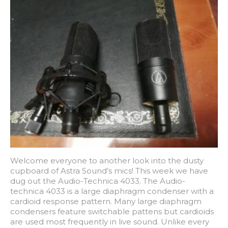
Welcome everyone to another look into the dusty
cupboard of Astra Sound’s mics! This week we have
dug out the Audio-Technica 4033. The Audio-
technica 4033 is a large diaphragm condenser with a
cardioid response pattern. Many large diaphragm
condensers feature switchable pattens but cardioids
are used most frequently in live sound. Unlike every