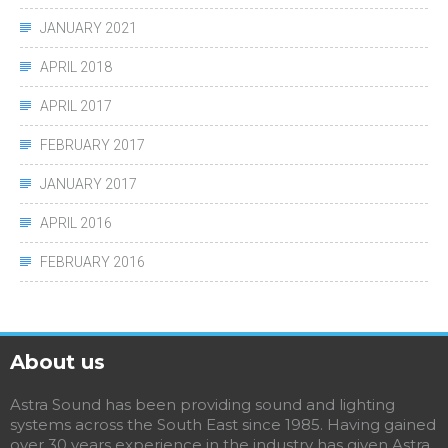
JANUARY 2021
APRIL 2018
APRIL 2017
FEBRUARY 2017
JANUARY 2017
APRIL 2016
FEBRUARY 2016
About us
Astra Sound has been providing sound and lighting
systems across the South East since 1985. Having gained
over 30 years experience in the industry has given Astra