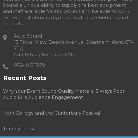
Sound a unique ability to supply the best equipment
and staff available for any project and be able to work
to the most demanding specifications, schedules and
budgets.
Astra Sound
13 Tower View, Beech Avenue, Chartham, Kent, CT4
7TQ
Canterbury Kent CT4 6AG
07940 317179
Recent Posts
Why Your Event Sound Quality Matters: 5 Ways Poor
Audio Kills Audience Engagement
Kent College and the Canterbury Festival
Touchy Feely