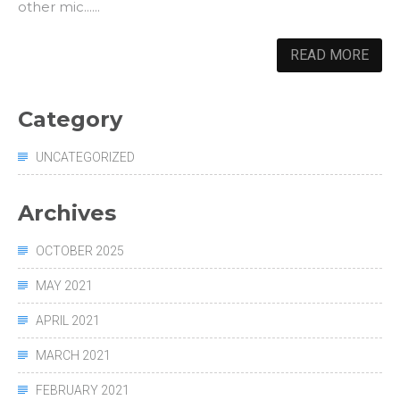
other mic......
READ MORE
Category
UNCATEGORIZED
Archives
OCTOBER 2025
MAY 2021
APRIL 2021
MARCH 2021
FEBRUARY 2021