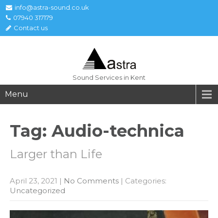
info@astra-sound.co.uk
07940 317179
Contact us
Sound Services in Kent
Menu
Tag: Audio-technica
Larger than Life
April 23, 2021
|
No Comments
| Categories:
Uncategorized